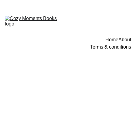
Home
About
Terms & conditions